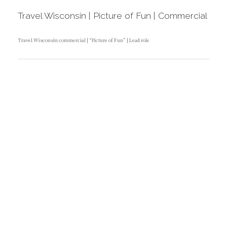
T
S
E
T
Travel Wisconsin | Picture of Fun | Commercial
G
E
O
D
R
O
I
N
Travel Wisconsin commercial | “Picture of Fun” | Lead role
E
S
:
B
Y