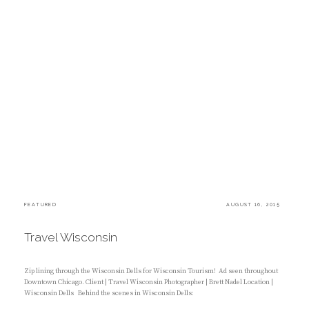
C
FEATURED
P
AUGUST 16, 2015
A
O
T
S
E
T
Travel Wisconsin
G
E
O
D
R
O
I
N
Zip lining through the Wisconsin Dells for Wisconsin Tourism! Ad seen throughout
E
Downtown Chicago. Client | Travel Wisconsin Photographer | Brett Nadel Location |
S
Wisconsin Dells Behind the scenes in Wisconsin Dells:
: