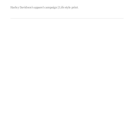
R
O
I
N
Harley Davidson’s apparel campaign | Lifestyle print.
E
S
:
B
Y