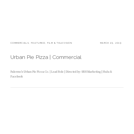
C
COMMERCIALS
,
FEATURED
,
FILM & TELEVISION
P
MARCH 29, 2019
A
O
T
S
E
T
Urban Pie Pizza | Commercial
G
E
O
D
R
O
I
N
Palermo’s Urban Pie Pizza Co. | Lead Role | Directed by: SRH Marketing | Hulu &
E
Facebook
S
:
B
Y