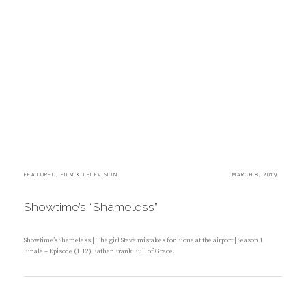
C
FEATURED
,
FILM & TELEVISION
P
MARCH 8, 2019
A
O
T
S
E
T
Showtime’s “Shameless”
G
E
O
D
R
O
I
N
Showtime’s Shameless | The girl Steve mistakes for Fiona at the airport | Season 1
E
Finale – Episode (1.12) Father Frank Full of Grace.
S
:
B